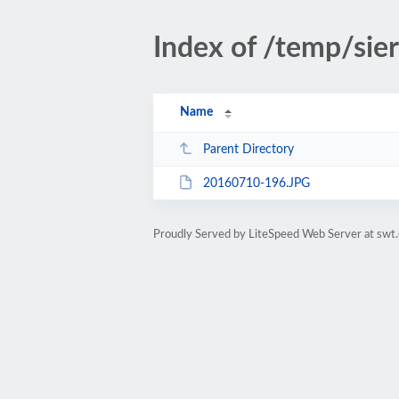
Index of /temp/sie
Name
Parent Directory
20160710-196.JPG
Proudly Served by LiteSpeed Web Server at swt