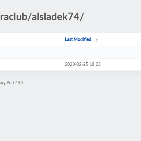
rraclub/alsladek74/
Last Modified
2023-02-25 18:23
.org Port 443