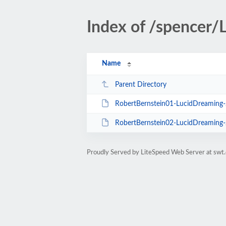
Index of /spencer
Name
Parent Directory
RobertBernstein01-LucidDreamin
RobertBernstein02-LucidDreamin
Proudly Served by LiteSpeed Web Server at swt