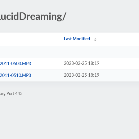
/LucidDreaming/
Last Modified
2023-02-25 18:19
g-2011-0503.MP3
2023-02-25 18:19
g-2011-0510.MP3
.org Port 443