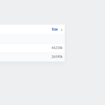
Size
46218k
26590k