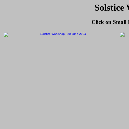
Solstice
Click on Small