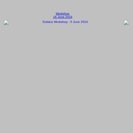
Workshop
16 June 2024