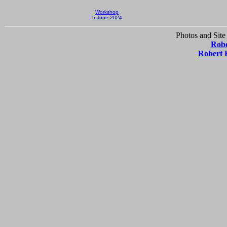
Workshop
5 June 2024
Photos and Site
Robe
Robert 