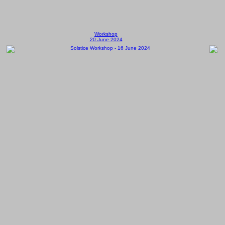
Workshop
20 June 2024