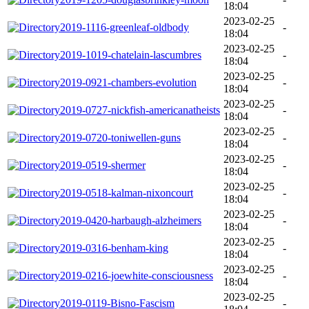
18:04
2023-02-25
2019-1116-greenleaf-oldbody
-
18:04
2023-02-25
2019-1019-chatelain-lascumbres
-
18:04
2023-02-25
2019-0921-chambers-evolution
-
18:04
2023-02-25
2019-0727-nickfish-americanatheists
-
18:04
2023-02-25
2019-0720-toniwellen-guns
-
18:04
2023-02-25
2019-0519-shermer
-
18:04
2023-02-25
2019-0518-kalman-nixoncourt
-
18:04
2023-02-25
2019-0420-harbaugh-alzheimers
-
18:04
2023-02-25
2019-0316-benham-king
-
18:04
2023-02-25
2019-0216-joewhite-consciousness
-
18:04
2023-02-25
2019-0119-Bisno-Fascism
-