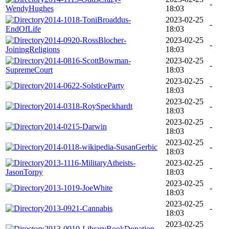
-
WendyHughes
18:03
2014-1018-ToniBroaddus-
2023-02-25
-
EndOfLife
18:03
2014-0920-RossBlocher-
2023-02-25
-
JoiningReligions
18:03
2014-0816-ScottBowman-
2023-02-25
-
SupremeCourt
18:03
2023-02-25
2014-0622-SolsticeParty
-
18:03
2023-02-25
2014-0318-RoySpeckhardt
-
18:03
2023-02-25
2014-0215-Darwin
-
18:03
2023-02-25
2014-0118-wikipedia-SusanGerbic
-
18:03
2013-1116-MilitaryAtheists-
2023-02-25
-
JasonTorpy
18:03
2023-02-25
2013-1019-JoeWhite
-
18:03
2023-02-25
2013-0921-Cannabis
-
18:03
2023-02-25
2013-0910-LibraryBookDonation
-