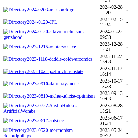
14:51
2024-02-28
2024-0203-missionridge
-
11:20
2024-02-15
2024-0129-JPL
-
11:34
2024-0120-sikivuhutchinson-
2024-01-22
-
genzhood
09:38
2023-12-28
2023-1215-wintersolstice
-
12:41
2023-11-27
2023-1118-daddis-coldwarcomics
-
13:08
2023-11-17
2023-1021-joslin-churchstate
-
16:14
2023-10-17
2023-0916-darrelray-incels
-
13:38
2023-09-13
2023-0819-mehta-atheist-optimism
-
10:03
2023-0722-SrishtiHukku-
2023-08-28
-
ArtificialWombs
18:21
2023-06-17
2023-0617-solstice
-
21:24
2023-0520-mormonism-
2023-05-24
-
richardphillips
09:32