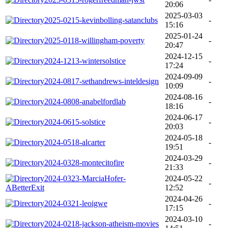
20:06
2025-03-03
2025-0215-kevinbolling-satanclubs
-
15:16
2025-01-24
2025-0118-willingham-poverty
-
20:47
2024-12-15
2024-1213-wintersolstice
-
17:24
2024-09-09
2024-0817-sethandrews-inteldesign
-
10:09
2024-08-16
2024-0808-anabelfordlab
-
18:16
2024-06-17
2024-0615-solstice
-
20:03
2024-05-18
2024-0518-alcarter
-
19:51
2024-03-29
2024-0328-montecitofire
-
21:33
2024-0323-MarciaHofer-
2024-05-22
-
ABetterExit
12:52
2024-04-26
2024-0321-leoigwe
-
17:15
2024-03-10
2024-0218-jackson-atheism-movies
-