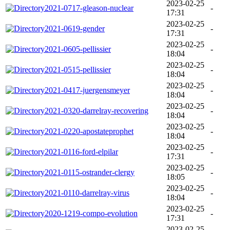
2023-02-25
2021-0717-gleason-nuclear
-
17:31
2023-02-25
2021-0619-gender
-
17:31
2023-02-25
2021-0605-pellissier
-
18:04
2023-02-25
2021-0515-pellissier
-
18:04
2023-02-25
2021-0417-juergensmeyer
-
18:04
2023-02-25
2021-0320-darrelray-recovering
-
18:04
2023-02-25
2021-0220-apostateprophet
-
18:04
2023-02-25
2021-0116-ford-elpilar
-
17:31
2023-02-25
2021-0115-ostrander-clergy
-
18:05
2023-02-25
2021-0110-darrelray-virus
-
18:04
2023-02-25
2020-1219-compo-evolution
-
17:31
2023-02-25