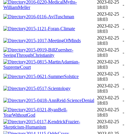
2016-0220-MedicalMyths-
2023-02-25
-
WilliamMeller
18:03
2023-02-25
2016-0116-AviTuschman
-
18:03
2023-02-25
2015-1121-Foran-Climate
-
18:03
2023-02-25
2015-1017-MeetingOfMinds
-
18:03
2015-0919-BillZuersher-
2023-02-25
-
SeeingThroughChristianity
18:03
2015-0815-MartinAdamian-
2023-02-25
-
SupremeCourt
18:03
2023-02-25
2015-0621-SummerSolstice
-
18:03
2023-02-25
2015-0517-Scientology
-
18:03
2023-02-25
2015-0418-AnnReid-ScienceDenial
-
18:03
2015-0321-RyanBell-
2023-02-25
-
YearWithoutGod
18:03
2015-0117-KendrickFrazier-
2023-02-25
-
Skepticism-Humanism
18:03
2014-1115-OddsCrazy-
2023-02-25