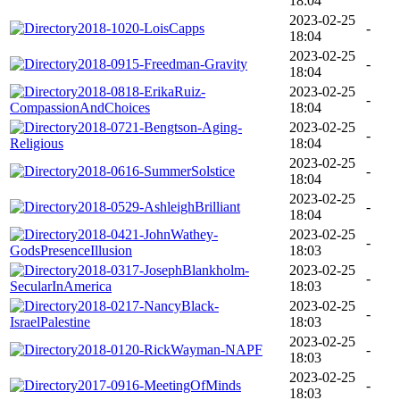
18:04
2023-02-25
2018-1020-LoisCapps
-
18:04
2023-02-25
2018-0915-Freedman-Gravity
-
18:04
2018-0818-ErikaRuiz-
2023-02-25
-
CompassionAndChoices
18:04
2018-0721-Bengtson-Aging-
2023-02-25
-
Religious
18:04
2023-02-25
2018-0616-SummerSolstice
-
18:04
2023-02-25
2018-0529-AshleighBrilliant
-
18:04
2018-0421-JohnWathey-
2023-02-25
-
GodsPresenceIllusion
18:03
2018-0317-JosephBlankholm-
2023-02-25
-
SecularInAmerica
18:03
2018-0217-NancyBlack-
2023-02-25
-
IsraelPalestine
18:03
2023-02-25
2018-0120-RickWayman-NAPF
-
18:03
2023-02-25
2017-0916-MeetingOfMinds
-
18:03