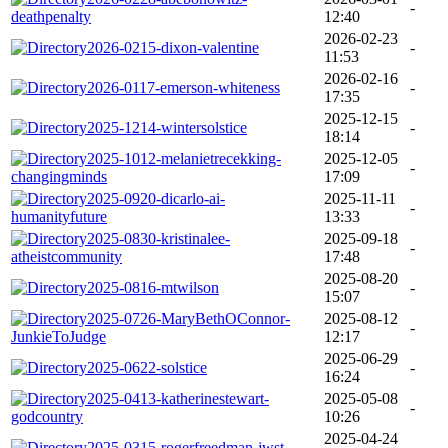
-
deathpenalty
12:40
2026-02-23
2026-0215-dixon-valentine
-
11:53
2026-02-16
2026-0117-emerson-whiteness
-
17:35
2025-12-15
2025-1214-wintersolstice
-
18:14
2025-1012-melanietrecekking-
2025-12-05
-
changingminds
17:09
2025-0920-dicarlo-ai-
2025-11-11
-
humanityfuture
13:33
2025-0830-kristinalee-
2025-09-18
-
atheistcommunity
17:48
2025-08-20
2025-0816-mtwilson
-
15:07
2025-0726-MaryBethOConnor-
2025-08-12
-
JunkieToJudge
12:17
2025-06-29
2025-0622-solstice
-
16:24
2025-0413-katherinestewart-
2025-05-08
-
godcountry
10:26
2025-04-24
2025-0315-rogerfreedman-jwst
-