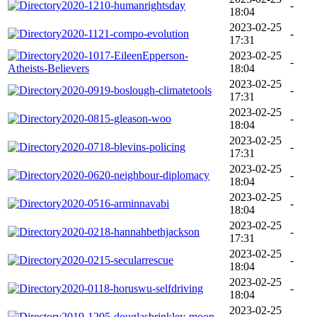
2020-1210-humanrightsday
-
18:04
2023-02-25
2020-1121-compo-evolution
-
17:31
2020-1017-EileenEpperson-
2023-02-25
-
Atheists-Believers
18:04
2023-02-25
2020-0919-boslough-climatetools
-
17:31
2023-02-25
2020-0815-gleason-woo
-
18:04
2023-02-25
2020-0718-blevins-policing
-
17:31
2023-02-25
2020-0620-neighbour-diplomacy
-
18:04
2023-02-25
2020-0516-arminnavabi
-
18:04
2023-02-25
2020-0218-hannahbethjackson
-
17:31
2023-02-25
2020-0215-secularrescue
-
18:04
2023-02-25
2020-0118-horuswu-selfdriving
-
18:04
2023-02-25
2019-1205-douglasbrinkley-moon
-