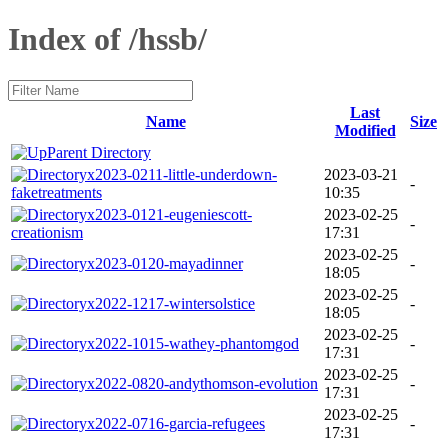
Index of /hssb/
Last
Name
Size
Modified
Parent Directory
x2023-0211-little-underdown-
2023-03-21
-
faketreatments
10:35
x2023-0121-eugeniescott-
2023-02-25
-
creationism
17:31
2023-02-25
x2023-0120-mayadinner
-
18:05
2023-02-25
x2022-1217-wintersolstice
-
18:05
2023-02-25
x2022-1015-wathey-phantomgod
-
17:31
2023-02-25
x2022-0820-andythomson-evolution
-
17:31
2023-02-25
x2022-0716-garcia-refugees
-
17:31