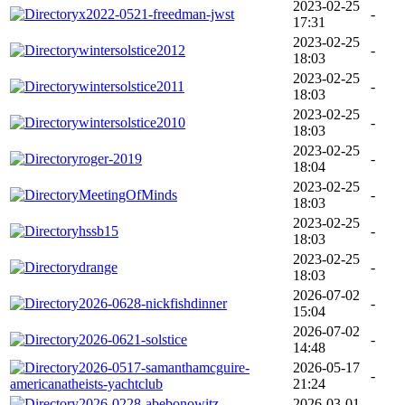
2023-02-25
x2022-0521-freedman-jwst
-
17:31
2023-02-25
wintersolstice2012
-
18:03
2023-02-25
wintersolstice2011
-
18:03
2023-02-25
wintersolstice2010
-
18:03
2023-02-25
roger-2019
-
18:04
2023-02-25
MeetingOfMinds
-
18:03
2023-02-25
hssb15
-
18:03
2023-02-25
drange
-
18:03
2026-07-02
2026-0628-nickfishdinner
-
15:04
2026-07-02
2026-0621-solstice
-
14:48
2026-0517-samanthamcguire-
2026-05-17
-
americanatheists-yachtclub
21:24
2026-0228-abebonowitz-
2026-03-01