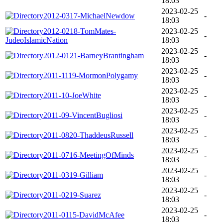
18:03
2023-02-25
2012-0317-MichaelNewdow
-
18:03
2012-0218-TomMates-
2023-02-25
-
JudeoIslamicNation
18:03
2023-02-25
2012-0121-BarneyBrantingham
-
18:03
2023-02-25
2011-1119-MormonPolygamy
-
18:03
2023-02-25
2011-10-JoeWhite
-
18:03
2023-02-25
2011-09-VincentBugliosi
-
18:03
2023-02-25
2011-0820-ThaddeusRussell
-
18:03
2023-02-25
2011-0716-MeetingOfMinds
-
18:03
2023-02-25
2011-0319-Gilliam
-
18:03
2023-02-25
2011-0219-Suarez
-
18:03
2023-02-25
2011-0115-DavidMcAfee
-
18:03