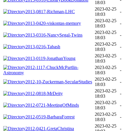
18:03
2023-02-25
2013-0817-Richman-LHC
-
18:03
2023-02-25
2013-0420-viskontas-memory
-
18:03
2023-02-25
2013-0316-NancySegal-Twins
-
18:03
2023-02-25
2013-0216-Tabash
-
18:03
2023-02-25
2013-0119-JonathanYoung
-
18:03
2012-1117-ChuckMcPartlin-
2023-02-25
-
Astronomy
18:03
2023-02-25
2012-10-Zuckerman-SecularStudies
-
18:03
2023-02-25
2012-0818-MrDeity
-
18:03
2023-02-25
2012-0721-MeetingOfMinds
-
18:03
2023-02-25
2012-0519-BarbaraForrest
-
18:03
2023-02-25
2012-0421-GretaChristina
-