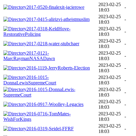
2023-02-25
2017-0520-finalexit-jacierowe
-
18:03
2023-02-25
2017-0415-alirizvi-atheistmuslim
-
18:03
2017-0318-KeldHove-
2023-02-25
-
RestorativePolicing
18:03
2023-02-25
2017-0218-water-stubchaer
-
18:03
2017-0121-
2023-02-25
-
MarcRaymanNASADawn
18:03
2023-02-25
2016-1119-JerryRoberts-Election
-
18:03
2016-1015-
2023-02-25
-
DonnaLewisSupremeCourt
18:03
2016-1015-DonnaLewis-
2023-02-25
-
SupremeCourt
18:03
2023-02-25
2016-0917-Woolley-Legacies
-
18:03
2016-0716-TomMates-
2023-02-25
-
WishForKings
18:03
2023-02-25
2016-0319-Seidel-FFRF
-
18:03