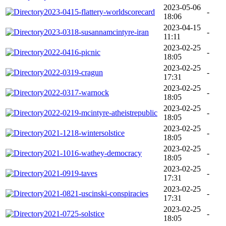
2023-05-06
2023-0415-flattery-worldscorecard
-
18:06
2023-04-15
2023-0318-susannamcintyre-iran
-
11:11
2023-02-25
2022-0416-picnic
-
18:05
2023-02-25
2022-0319-cragun
-
17:31
2023-02-25
2022-0317-warnock
-
18:05
2023-02-25
2022-0219-mcintyre-atheistrepublic
-
18:05
2023-02-25
2021-1218-wintersolstice
-
18:05
2023-02-25
2021-1016-wathey-democracy
-
18:05
2023-02-25
2021-0919-taves
-
17:31
2023-02-25
2021-0821-uscinski-conspiracies
-
17:31
2023-02-25
2021-0725-solstice
-
18:05