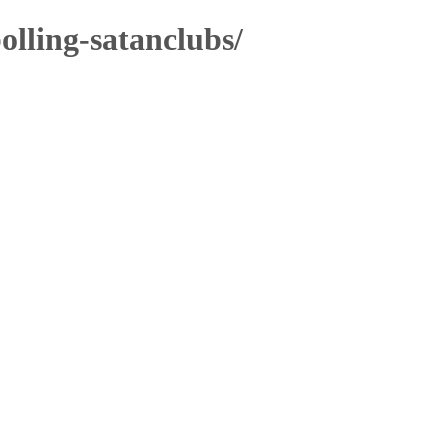
olling-satanclubs/