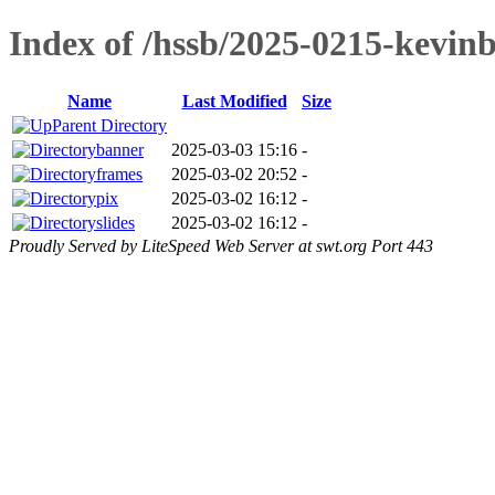
Index of /hssb/2025-0215-kevinb
Name
Last Modified
Size
Parent Directory
banner
2025-03-03 15:16
-
frames
2025-03-02 20:52
-
pix
2025-03-02 16:12
-
slides
2025-03-02 16:12
-
Proudly Served by LiteSpeed Web Server at swt.org Port 443