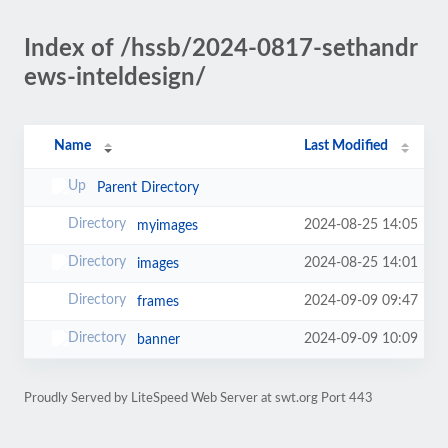
Index of /hssb/2024-0817-sethandr
ews-inteldesign/
Name
Last Modified
Parent Directory
2024-08-25 14:05
myimages
2024-08-25 14:01
images
2024-09-09 09:47
frames
2024-09-09 10:09
banner
Proudly Served by LiteSpeed Web Server at swt.org Port 443