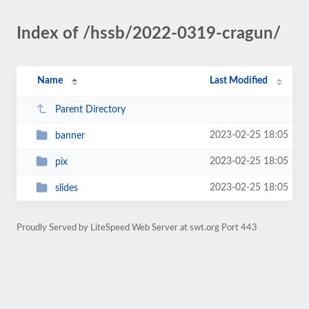
Index of /hssb/2022-0319-cragun/
Name
Last Modified
Parent Directory
2023-02-25 18:05
banner
2023-02-25 18:05
pix
2023-02-25 18:05
slides
Proudly Served by LiteSpeed Web Server at swt.org Port 443