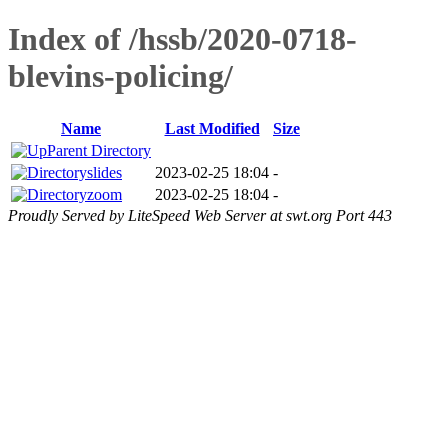
Index of /hssb/2020-0718-
blevins-policing/
Name
Last Modified
Size
Parent Directory
slides
2023-02-25 18:04
-
zoom
2023-02-25 18:04
-
Proudly Served by LiteSpeed Web Server at swt.org Port 443