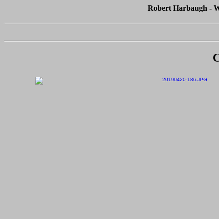
Robert Harbaugh - Wh
C