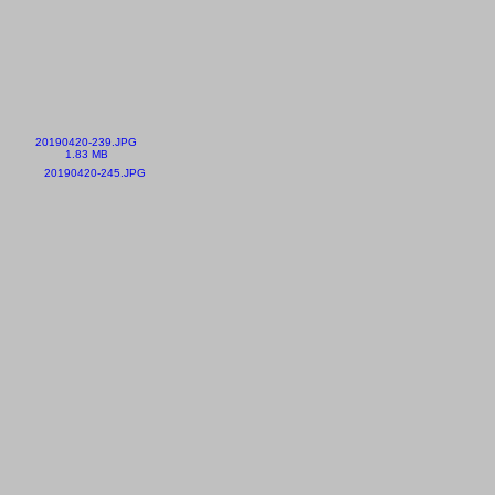
20190420-239.JPG
1.83 MB