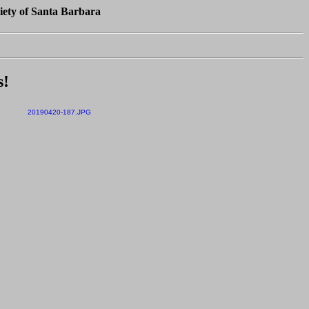
iety of Santa Barbara
s!