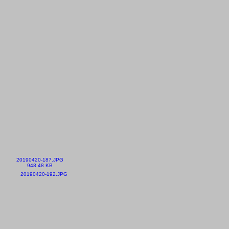
20190420-187.JPG
948.48 KB