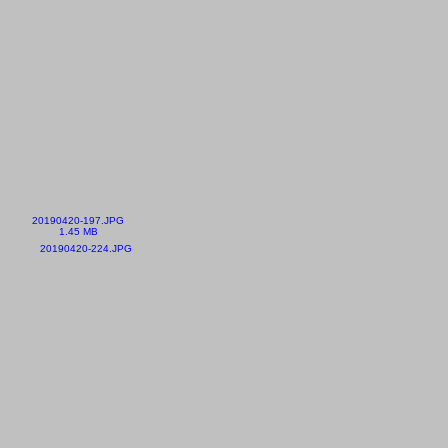
20190420-197.JPG
1.45 MB