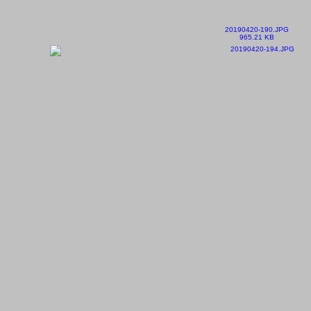
20190420-190.JPG
965.21 KB