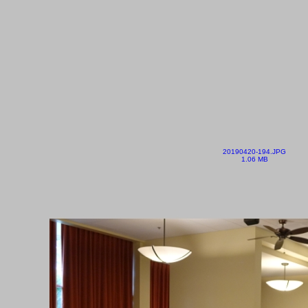
20190420-194.JPG
1.06 MB