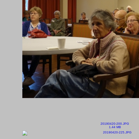
20190420-200.JPG
1.44 MB