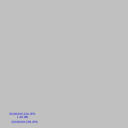
20190420-224.JPG
1.48 MB