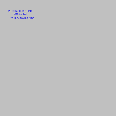
20190420-192.JPG
904.13 KB