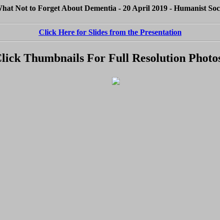
at Not to Forget About Dementia - 20 April 2019 - Humanist Soc
Click Here for Slides from the Presentation
lick Thumbnails For Full Resolution Photo