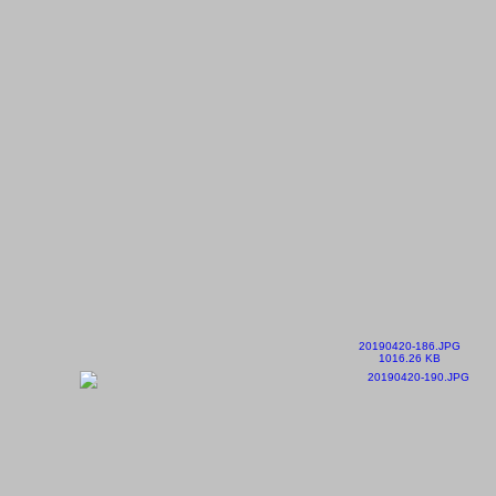
20190420-186.JPG
1016.26 KB