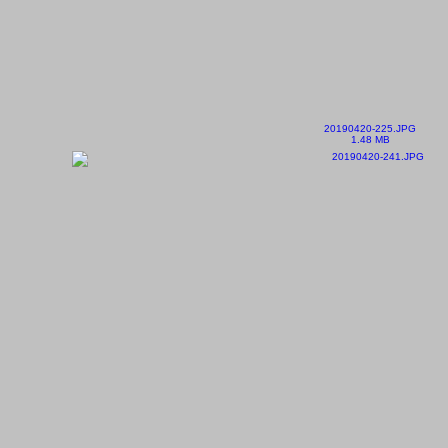
20190420-225.JPG
1.48 MB