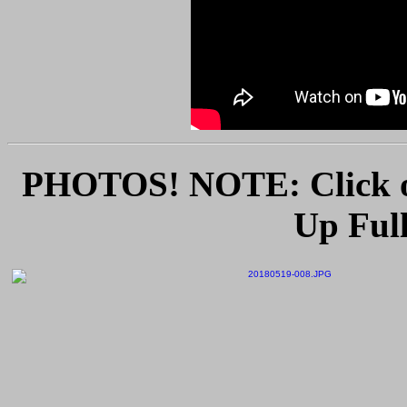
PHOTOS! NOTE: Click o
Up Full