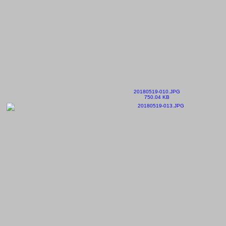
20180519-010.JPG
750.04 KB