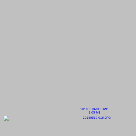
20180519-013.JPG
1.05 MB