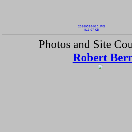
20180519-016.JPG
815.97 KB
Photos and Site Cou
Robert Ber