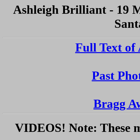
Ashleigh Brilliant - 19
Sant
Full Text of
Past Phot
Bragg A
VIDEOS! Note: These ma