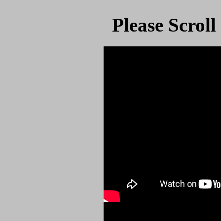
Please Scrol