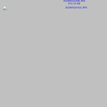
20180519-008.JPG
672.10 KB