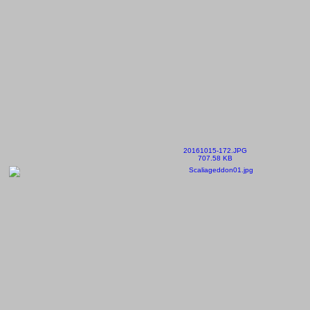
20161015-172.JPG
707.58 KB