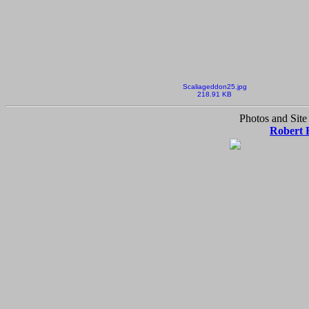
Scaliageddon25.jpg
218.91 KB
Photos and Site
Robert 