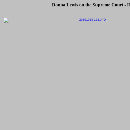
Donna Lewis on the Supreme Court - Hu