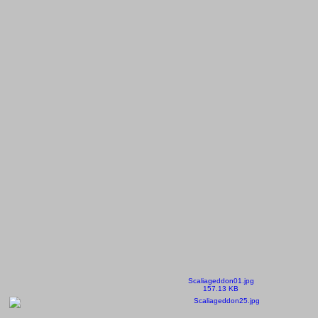
Scaliageddon01.jpg
157.13 KB