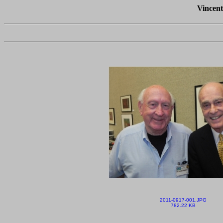
Vincent
2011-0917-001.JPG
782.22 KB