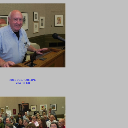
2011-0917-006.JPG
764.36 KB