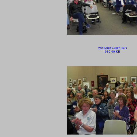
2011-0917-007.JPG
686.90 KB