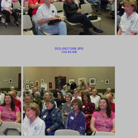
2011-0917-008.JPG
724.63 KB