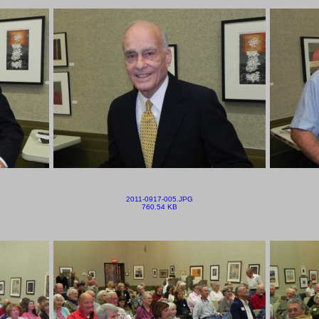
2011-0917-005.JPG
760.54 KB