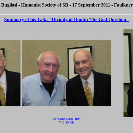
 Bugliosi - Humanist Society of SB - 17 September 2011 - Faulkner
Summary of his Talk: "Divinity of Doubt: The God Question"
2011-0917-002.JPG
746.30 KB