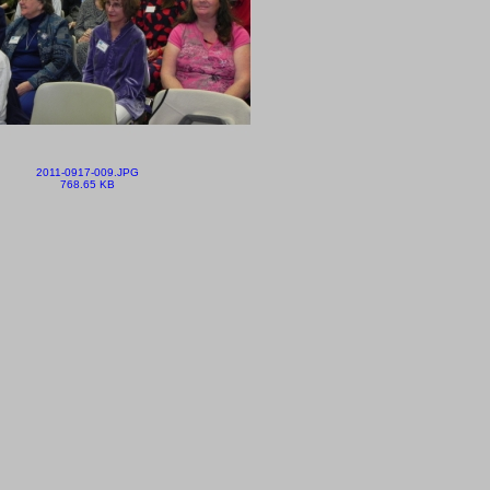
2011-0917-009.JPG
768.65 KB