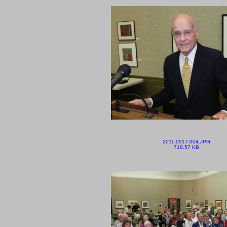
2011-0917-004.JPG
718.57 KB