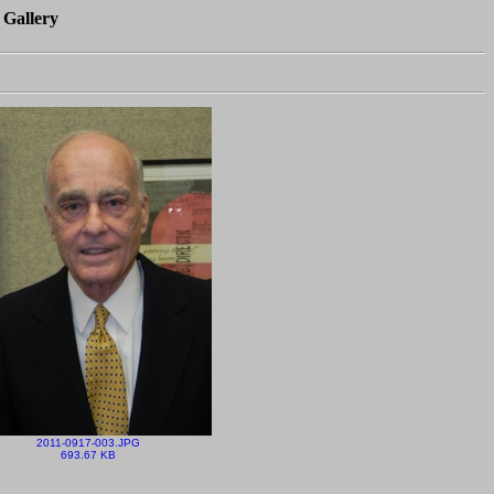
 Gallery
2011-0917-003.JPG
693.67 KB