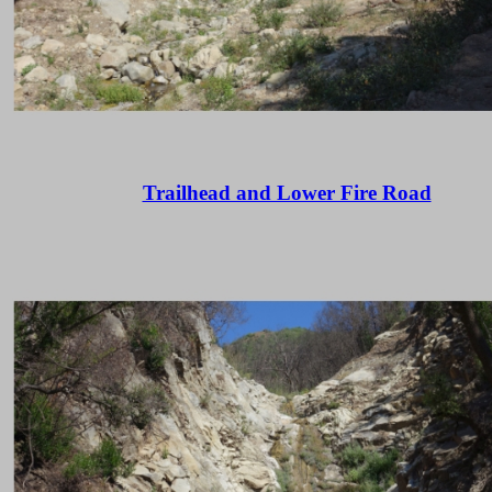
Trailhead and Lower Fire Road