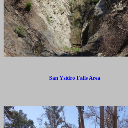
San Ysidro Falls Area