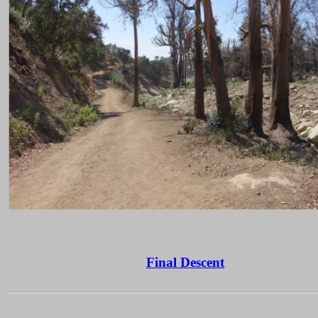
Final Descent