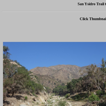
San Ysidro Trail 
Click Thumbnail