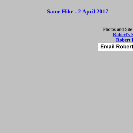
Same Hike - 2 April 2017
Photos and Site
Robert's 
Robert 