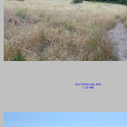
20170526-169.JPG
1.20 MB