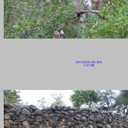
20170526-150.JPG
1.97 MB