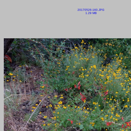
20170526-160.JPG
1.29 MB