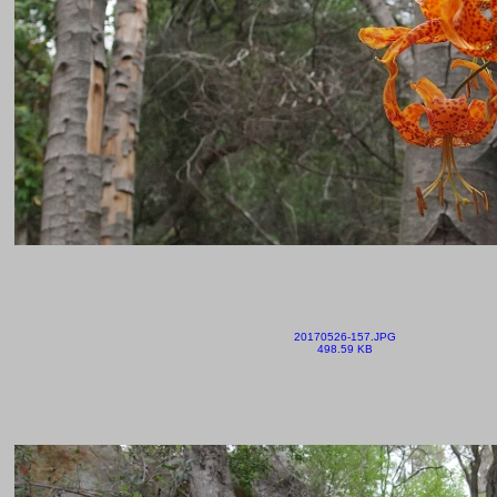
20170526-157.JPG
498.59 KB