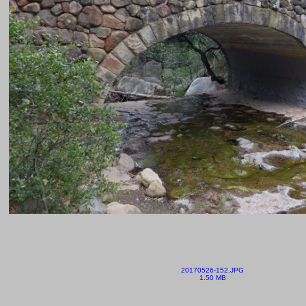
20170526-152.JPG
1.50 MB