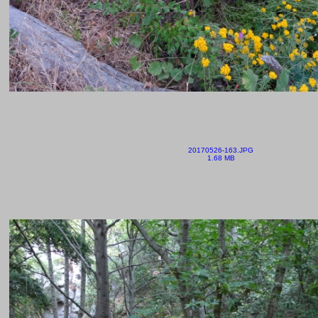
20170526-163.JPG
1.68 MB