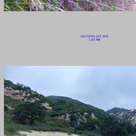
20170526-167.JPG
1.85 MB