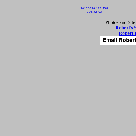
20170526-179.JPG
926.32 KB
Photos and Site
Robert's 
Robert 