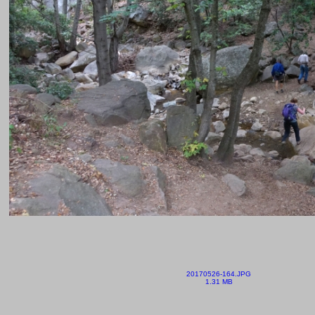
20170526-164.JPG
1.31 MB