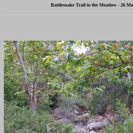
Rattlesnake Trail to the Meadow - 26 Ma