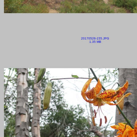
20170526-155.JPG
1.35 MB