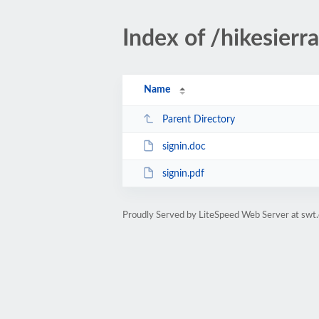
Index of /hikesierr
Name
Parent Directory
signin.doc
signin.pdf
Proudly Served by LiteSpeed Web Server at swt