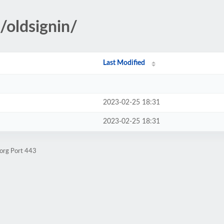
a/oldsignin/
Last Modified
2023-02-25 18:31
2023-02-25 18:31
.org Port 443