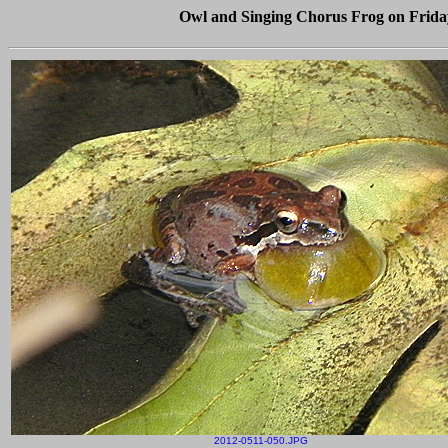
Owl and Singing Chorus Frog on Friday 
2012-0511-050.JPG