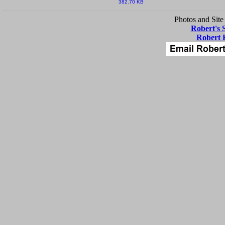
382.70 KB
Photos and Site
Robert's 
Robert 