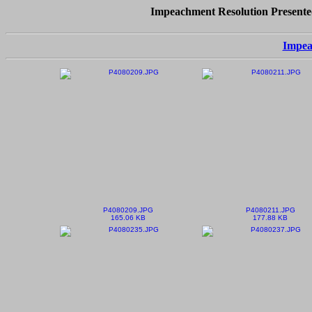
Impeachment Resolution Presented
Impea
P4080209.JPG
P4080211.JPG
165.06 KB
177.88 KB