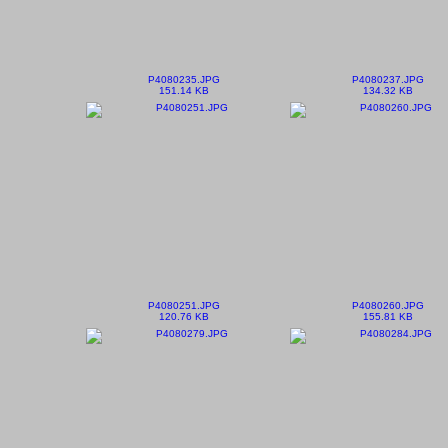
P4080235.JPG
P4080237.JPG
151.14 KB
134.32 KB
P4080251.JPG
P4080260.JPG
120.76 KB
155.81 KB