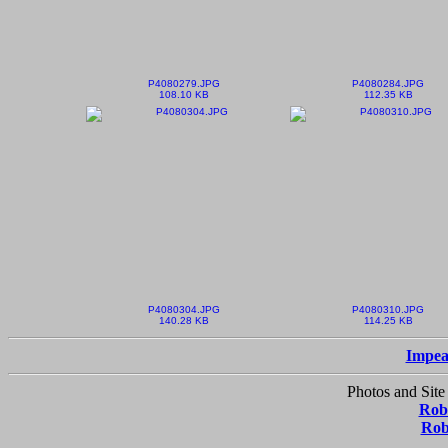
P4080279.JPG
P4080284.JPG
108.10 KB
112.35 KB
P4080304.JPG
P4080310.JPG
140.28 KB
114.25 KB
Impea
Photos and Site
Robe
Rob