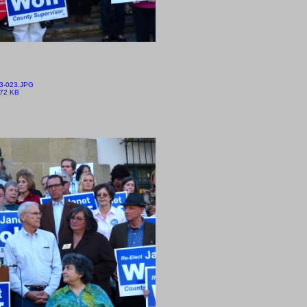
3-023.JPG
.72 KB