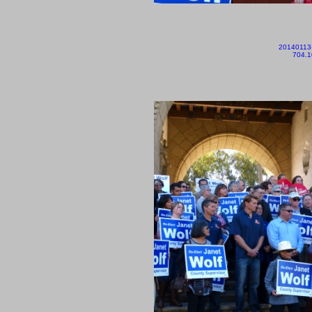
20140113
704.1