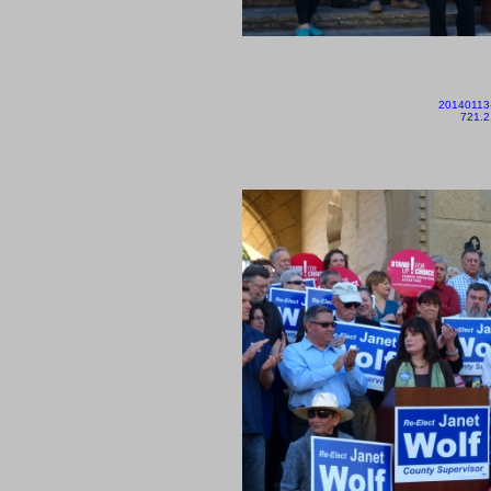
20140113
721.2