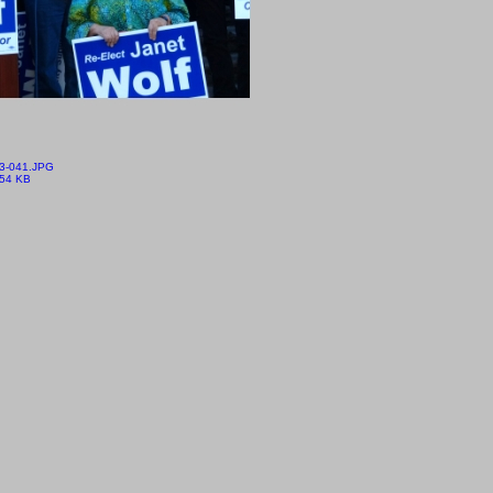
3-041.JPG
.54 KB