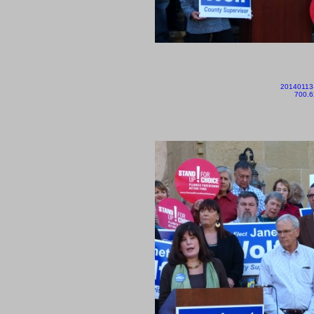
20140113
700.6