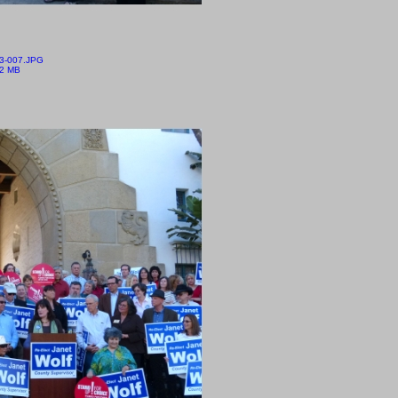
3-007.JPG
12 MB