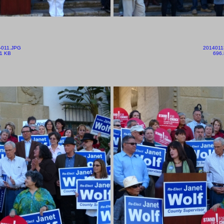
-011.JPG
2014011
1 KB
696