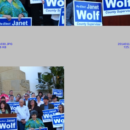
-030.JPG
2014011
6 KB
725