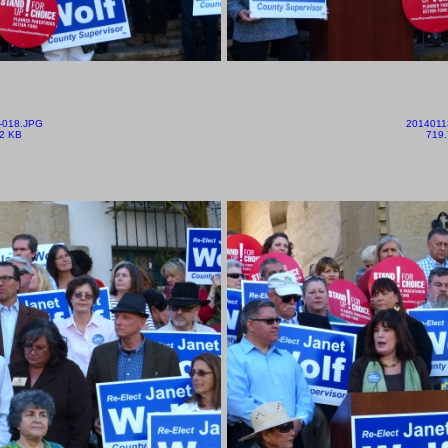
-018.JPG
2014011
2 KB
719