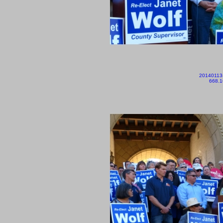
20140113
668.1