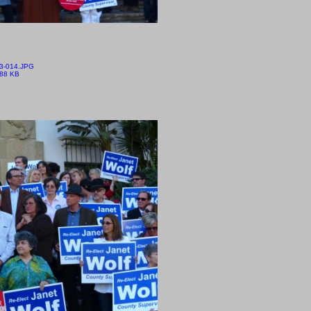
3-014.JPG
.88 KB