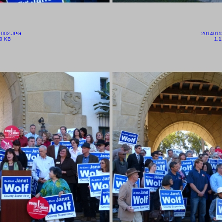
-002.JPG
2014011
0 KB
1.