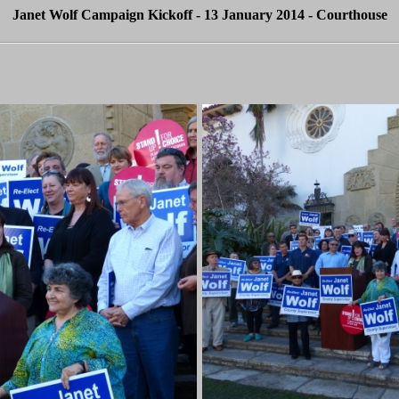
Janet Wolf Campaign Kickoff - 13 January 2014 - Courthouse