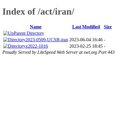
Index of /act/iran/
Name
Last Modified
Size
Parent Directory
2023-0509-UCSB-iran
2023-06-04 16:46
-
x2022-1016
2023-02-25 18:45
-
Proudly Served by LiteSpeed Web Server at swt.org Port 443