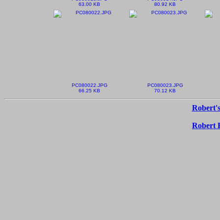
63.00 KB
80.92 KB
PC080022.JPG
PC080023.JPG
66.25 KB
70.12 KB
Robert's
Robert 