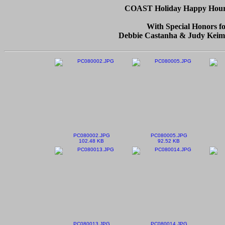
COAST Holiday Happy Hour -
With Special Honors f
Debbie Castanha & Judy Keim
PC080002.JPG
PC080005.JPG
102.48 KB
92.52 KB
PC080013.JPG
PC080014.JPG