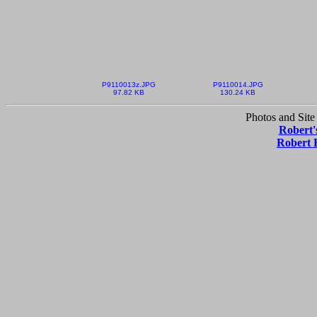
P9110013z.JPG
P9110014.JPG
97.82 KB
130.24 KB
Photos and Site
Robert'
Robert 