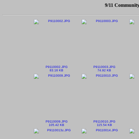
9/11 Community
P9110002.JPG
P9110003.JPG
83.16 KB
74.92 KB
P9110009.JPG
P9110010.JPG
105.42 KB
115.54 KB